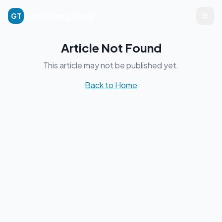
GumilangTour
GT
Article Not Found
This article may not be published yet.
Back to Home