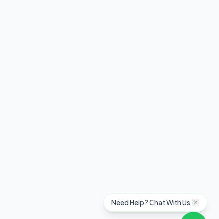
Need Help? Chat With Us