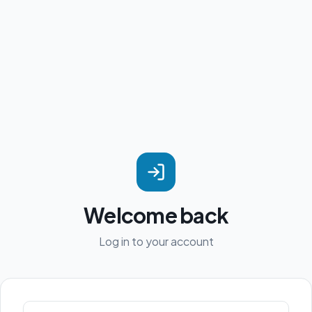
Welcome back
Log in to your account