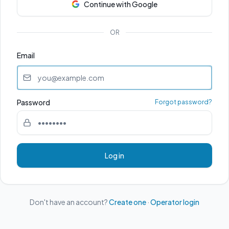
Continue with Google
OR
Email
Password
Forgot password?
Log in
Don't have an account?
Create one
·
Operator login