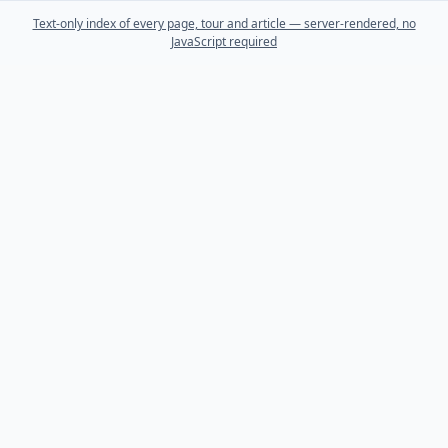
Text-only index of every page, tour and article — server-rendered, no
JavaScript required