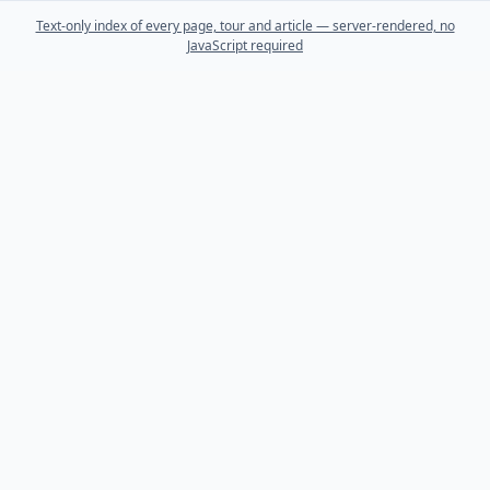
Text-only index of every page, tour and article — server-rendered, no
JavaScript required