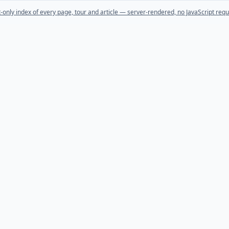
t-only index of every page, tour and article — server-rendered, no JavaScript requ