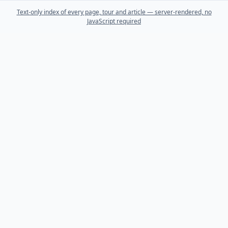
Text-only index of every page, tour and article — server-rendered, no
JavaScript required