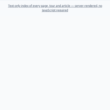
Text-only index of every page, tour and article — server-rendered, no
JavaScript required