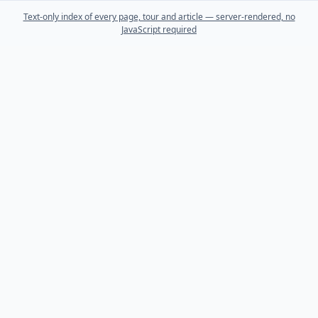
Text-only index of every page, tour and article — server-rendered, no
JavaScript required